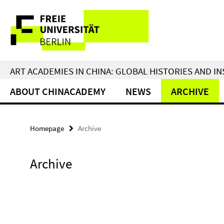
Springe
Service
direkt
zu
Navigation
Inhalt
ART ACADEMIES IN CHINA: GLOBAL HISTORIES AND I
ABOUT CHINACADEMY
NEWS
ARCHIVE
Homepage
Archive
Archive