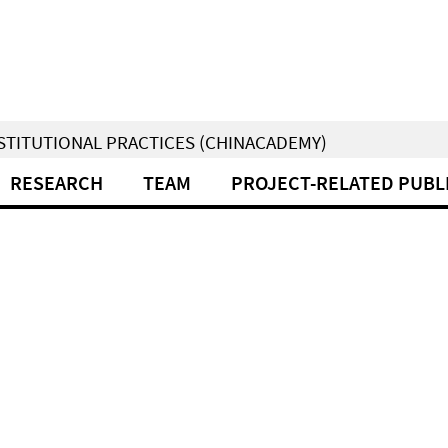
NSTITUTIONAL PRACTICES (CHINACADEMY)
RESEARCH
TEAM
PROJECT-RELATED PUBL