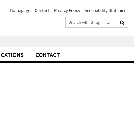
Homepage
Contact
Privacy Policy
Accessibility Statement
Search
terms
ICATIONS
CONTACT