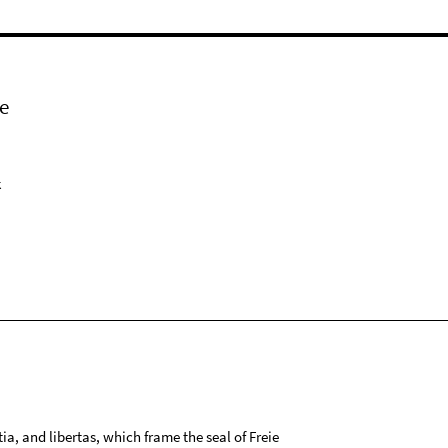
e
k
tia, and libertas, which frame the seal of Freie