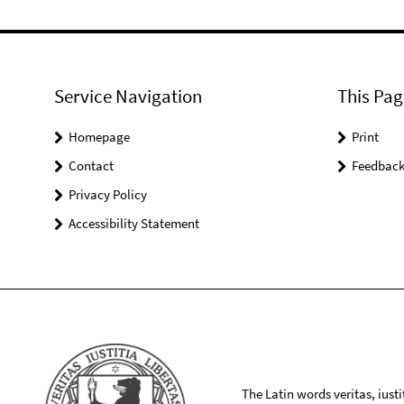
Service Navigation
This Pag
Homepage
Print
Contact
Feedbac
Privacy Policy
Accessibility Statement
The Latin words veritas, iusti