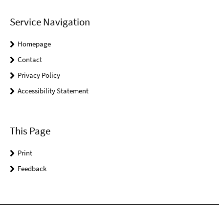
Service Navigation
Homepage
Contact
Privacy Policy
Accessibility Statement
This Page
Print
Feedback