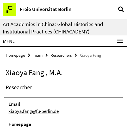
Springe
Service
Freie Universität Berlin
direkt
Navigation
zu
Art Academies in China: Global Histories and
Inhalt
Institutional Practices (CHINACADEMY)
MENU
Homepage
Team
Researchers
Xiaoya Fang
Xiaoya Fang , M.A.
Researcher
Email
xiaoya.fang@fu-berlin.de
Homepage